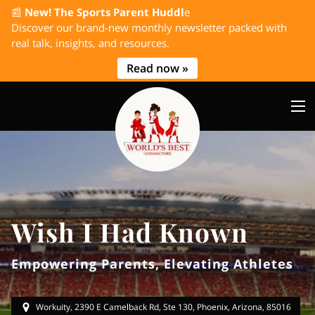
📰
New! The Sports Parent Huddl
e
Discover our brand-new monthly newsletter packed with
real talk, insights, and resources.
Read now »
Wish I Had Known
Empowering Parents, Elevating Athletes
Workuity, 2390 E Camelback Rd, Ste 130, Phoenix, Arizona, 85016