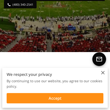
(480) 340-2541
From Sidelines to Success
We respect your privacy
Stories
By continuing to use our website, you agree to our cookies
policy.
Accept