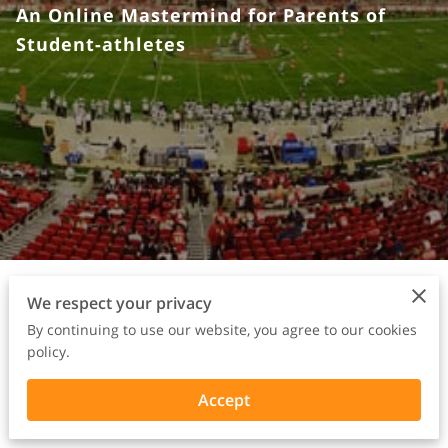
An Online Mastermind for Parents of
Student-athletes
We respect your privacy
1. The POWER
By continuing to use our website, you agree to our cookies
policy.
PARENT PLAYBOOK
Accept