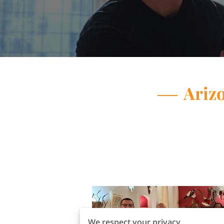
Arizo
We respect your privacy