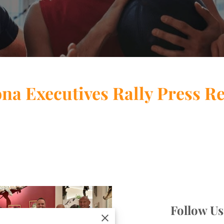
na Executives Rally Press R
Follow U