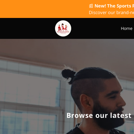
📰
New! The Sports 
Discover our brand-ne
Home
The Wish I Had Known P
Browse our latest 