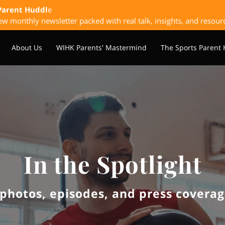
Parent Huddl
e
w monthly newsletter packed with real talk, insights, and resour
About Us
WIHK Parents' Mastermind
The Sports Parent
laybook
Upcoming & Past Events
Sponsorship Opportunitie
In the Spotlight
photos, episodes, and press coverage