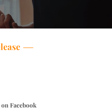
elease
s on Facebook