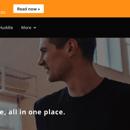
Read now »
ces.
 Huddle
More
s
WIHK Media
Blog
Contact
, all in one place.