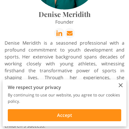
Denise Meridith
Founder
Denise Meridith is a seasoned professional with a
profound commitment to youth development and
sports. Her extensive background spans decades of
working closely with young athletes, witnessing
firsthand the transformative power of sports in
shaping lives. Through her experiences, she
recognized the pressing need for comprehensive
We respect your privacy
support systems for parents navigating the complex
By continuing to use our website, you agree to our cookies
world of collegiate athletics. Fueled by her passion for
policy.
empowering families, she founded Wish I Had Known,
a pioneering platform designed to equip parents with
Accept
the knowledge and resources essential for their
children's success.