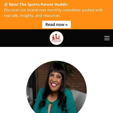
📰
New! The Sports Parent Huddl
e
Discover our brand-new monthly newsletter packed with
real talk, insights, and resources.
Read now »